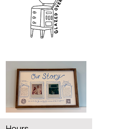
Hours