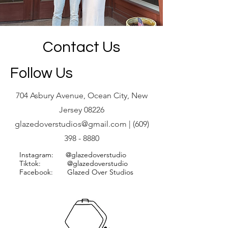
Contact Us
Follow Us
704 Asbury Avenue, Ocean City, New
Jersey 08226
glazedoverstudios@gmail.com
|
(609)
398 - 8880
Instagram: @glazedoverstudio
Tiktok: @glazedoverstudio
Facebook: Glazed Over Studios